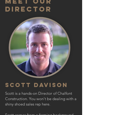
Meet Our
Director
SCOTT Davison
Scott is a hands-on Director of Chalfont
Construction. You won't be dealing with a
shiny shoed sales rep here.
Scott comes from a farming background