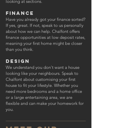
looking at sections.
Finance
Have you already got your finance sorted?
If yes, great. If not, speak to us personally
about how we can help. Chalfont offers
finance opportunities at low deposit rates,
meaning your first home might be closer
than you think.
Design
We understand you don't want a house
looking like your neighbours. Speak to
Chalfont about customising your first
house to fit your lifestyle. Whether you
need more bedrooms and a home office
or a large entertaining area, we are
flexible and can make your homework for
you.