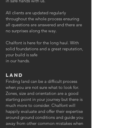
in safe hands with us.
All clients are updated regularly
throughout the whole process ensuring
all questions are answered and there are
no surprises along the way.
Chalfont is here for the long haul. With
solid foundations and a great reputation,
your build is safe
in our hands.
Land
Finding land can be a difficult process
when you are not sure what to look for.
Zones, size and orientation are a good
starting point in your journey but there is
much more to consider. Chalfont will
happily evaluate and offer their expertise
around ground conditions and guide you
away from other common mistakes when