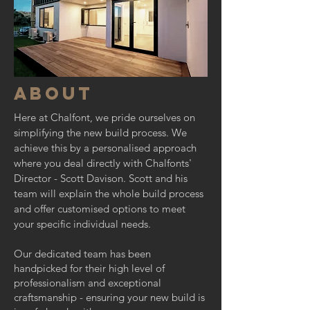
about
Here at Chalfont, we pride ourselves on
simplifying the new build process. We
achieve this by a personalised approach
where you deal directly with Chalfonts'
Director - Scott Davison. Scott and his
team will explain the whole build process
and offer customised options to meet
your specific individual needs.
Our dedicated team has been
handpicked for their high level of
professionalism and exceptional
craftsmanship - ensuring your new build is