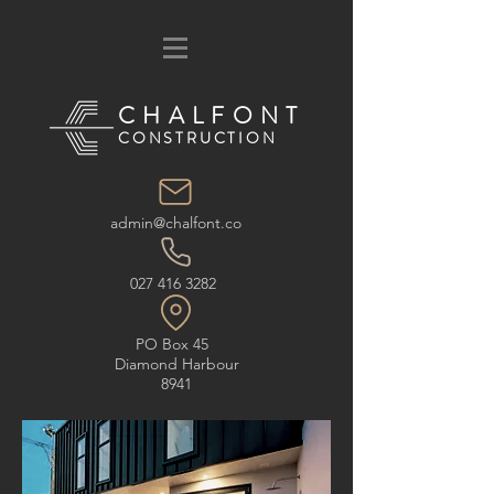
CHALFONT
CONSTRUCTION
admin@chalfont.co
027 416 3282
PO Box 45
Diamond Harbour
8941