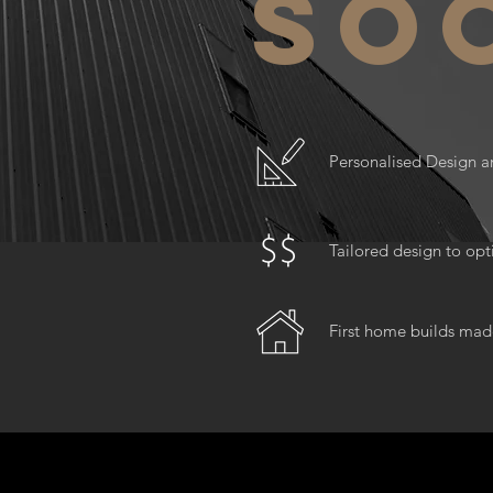
so
Personalised Design a
Tailored design to op
First home builds mad