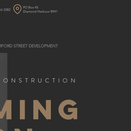
PO Box 45
16 3282
Diamond Harbour 8941
FORD STREET DEVELOPMENT
CONSTRUCTION
ming