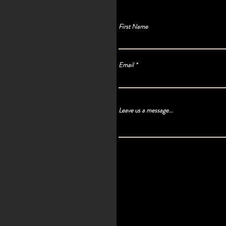
First Name
Email
Leave us a message...