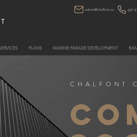
admin@chalfont.co
027 4
NT
SERVICES
PLANS
MARINE PARADE DEVELOPMENT
BAM
CHALFONT 
co