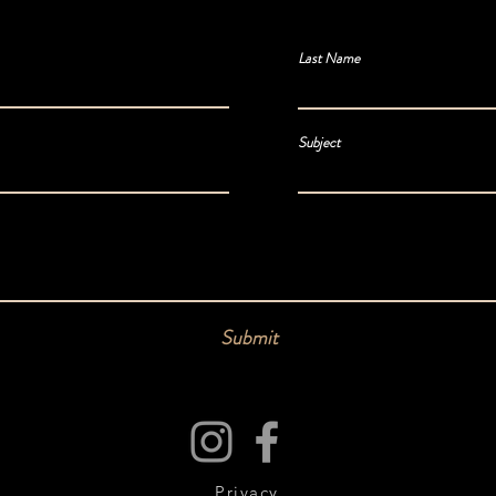
Last Name
Subject
Submit
Privacy