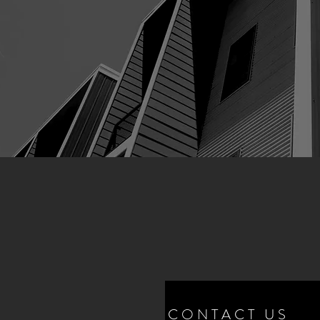
CONTACT US