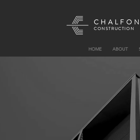
CHALFO
CONSTRUCTION
HOME
ABOUT