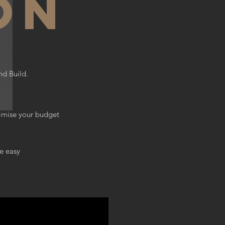
on
nd Build.
timise your budget
e easy